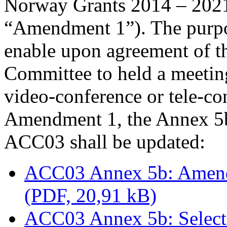
Norway Grants 2014 – 2021 (
“Amendment 1”). The purpo
enable upon agreement of t
Committee to held a meetin
video-conference or tele-co
Amendment 1, the Annex 5b 
ACC03 shall be updated:
ACC03 Annex 5b: Amendm
(PDF, 20,91 kB)
ACC03 Annex 5b: Select