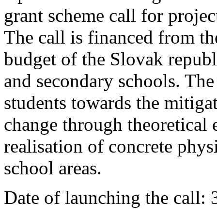
grant scheme call for proje
The call is financed from t
budget of the Slovak republ
and secondary schools. The 
students towards the mitiga
change through theoretical 
realisation of concrete phys
school areas.
Date of launching the call: