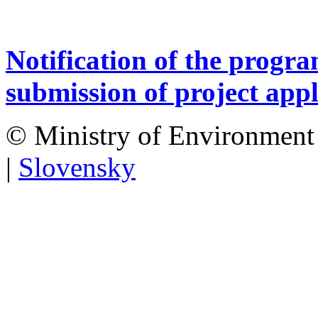
Notification of the progr
submission of project appl
© Ministry of Environment 
|
Slovensky