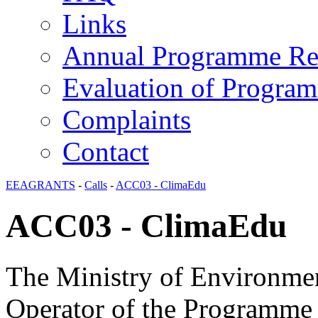
Links
Annual Programme Re
Evaluation of Progra
Complaints
Contact
EEAGRANTS
-
Calls
-
ACC03 - ClimaEdu
ACC03 - ClimaEdu
The Ministry of Environmen
Operator of the Programme 