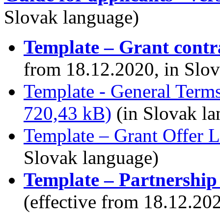
Slovak language)
Template – Grant contr
from 18.12.2020, in Slo
Template - General Terms
720,43 kB)
(in Slovak la
Template – Grant Offer L
Slovak language)
Template – Partnership
(effective from 18.12.20