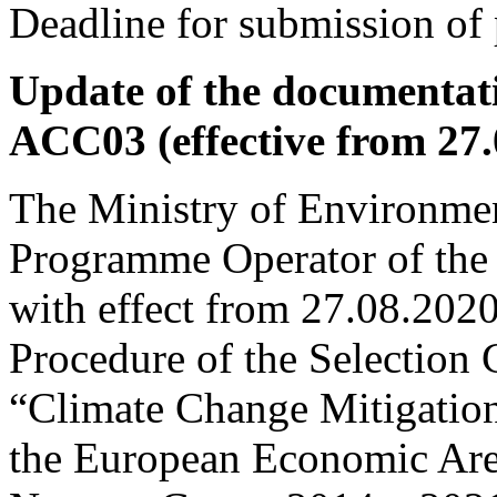
Deadline for submission of 
Update of the documentati
ACC03 (effective from 27.
The Ministry of Environmen
Programme Operator of the
with effect from 27.08.202
Procedure of the Selection
“Climate Change Mitigation
the European Economic Are