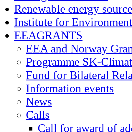
Renewable energy source
Institute for Environment
EEAGRANTS
EEA and Norway Gran
Programme SK-Climat
Fund for Bilateral Rel
Information events
News
Calls
Call for award of ad