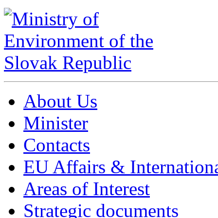
About Us
Minister
Contacts
EU Affairs & Internation
Areas of Interest
Strategic documents