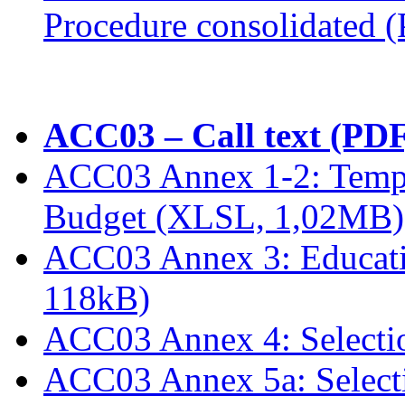
Procedure consolidated 
ACC03 – Call text (PDF
ACC03 Annex 1-2: Templ
Budget (XLSL, 1,02MB)
ACC03 Annex 3: Educati
118kB)
ACC03 Annex 4: Selectio
ACC03 Annex 5a: Select