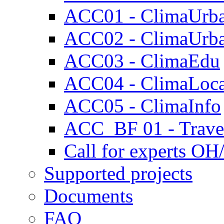
ACC01 - ClimaUrb
ACC02 - ClimaUrb
ACC03 - ClimaEdu
ACC04 - ClimaLoca
ACC05 - ClimaInfo
ACC_BF 01 - Travel
Call for experts OH
Supported projects
Documents
FAQ