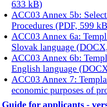
633 kB)
ACC03 Annex 5b: Select
Procedures (PDF, 599 kB
ACC03 Annex 6a: Templat
Slovak language (DOCX,
ACC03 Annex 6b: Templat
English language (DOCX
ACC03 Annex 7: Template
economic purposes of pro
Guide for applicants - ver