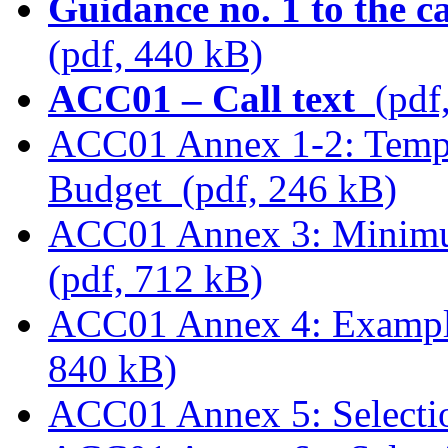
Guidance no. 1 to the c
(pdf, 440 kB)
ACC01 – Call text
(pdf
ACC01 Annex 1-2: Templ
Budget (pdf, 246 kB)
ACC01 Annex 3: Minimum
(pdf, 712 kB)
ACC01 Annex 4: Examples
840 kB)
ACC01 Annex 5: Selectio