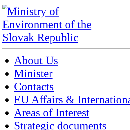
About Us
Minister
Contacts
EU Affairs & Internation
Areas of Interest
Strategic documents