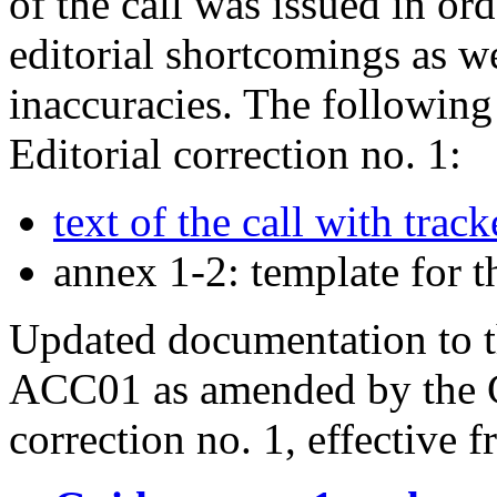
of the call was issued in or
editorial shortcomings as w
inaccuracies. The following
Editorial correction no. 1:
text of the call with tra
annex 1-2: template for 
Updated documentation to th
ACC01 as amended by the Gu
correction no. 1, effective 