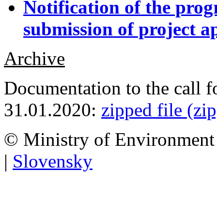
Notification of the pro
submission of project ap
Archive
Documentation to the call f
31.01.2020:
zipped file (zi
© Ministry of Environment 
|
Slovensky