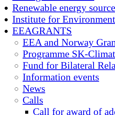
Renewable energy source
Institute for Environment
EEAGRANTS
EEA and Norway Gran
Programme SK-Climat
Fund for Bilateral Rel
Information events
News
Calls
Call for award of ad