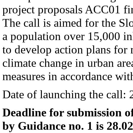
project proposals ACC01 f
The call is aimed for the Sl
a population over 15,000 inh
to develop action plans for 
climate change in urban are
measures in accordance with
Date of launching the call:
Deadline for submission o
by Guidance no. 1 is 28.0