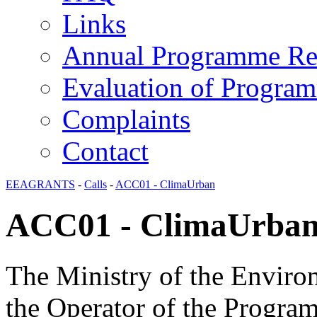
Links
Annual Programme Re
Evaluation of Progra
Complaints
Contact
EEAGRANTS
-
Calls
-
ACC01 - ClimaUrban
ACC01 - ClimaUrba
The Ministry of the Enviro
the Operator of the Progra