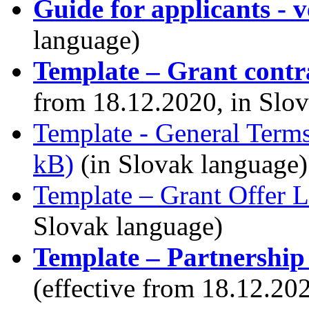
Guide for applicants - ve
language)
Template – Grant contr
from 18.12.2020, in Slo
Template - General Term
kB)
(in Slovak language)
Template – Grant Offer L
Slovak language)
Template – Partnership
(effective from 18.12.20