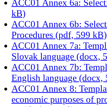
ACC01 Annex 6a: Selecti
kB)
ACC01 Annex 6b: Select
Procedures (pdf, 599 kB)
ACC01 Annex 7a: Templat
Slovak language (docx, 
ACC01 Annex 7b: Templat
English language (docx,
ACC01 Annex 8: Template
economic purposes of proj