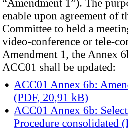
“Amendment 1”). The purpo
enable upon agreement of t
Committee to held a meetin
video-conference or tele-co
Amendment 1, the Annex 6b 
ACC01 shall be updated:
ACC01 Annex 6b: Amendm
(PDF, 20,91 kB)
ACC01 Annex 6b: Select
Procedure consolidated 