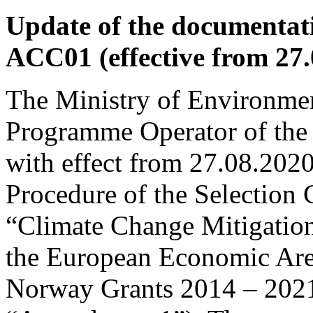
Update of the documentati
ACC01 (effective from 27.
The Ministry of Environmen
Programme Operator of the
with effect from 27.08.202
Procedure of the Selection
“Climate Change Mitigation
the European Economic Are
Norway Grants 2014 – 2021 (