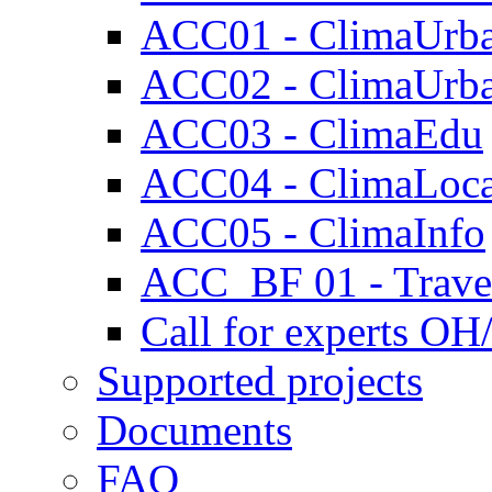
ACC01 - ClimaUrb
ACC02 - ClimaUrb
ACC03 - ClimaEdu
ACC04 - ClimaLoca
ACC05 - ClimaInfo
ACC_BF 01 - Travel
Call for experts OH
Supported projects
Documents
FAQ