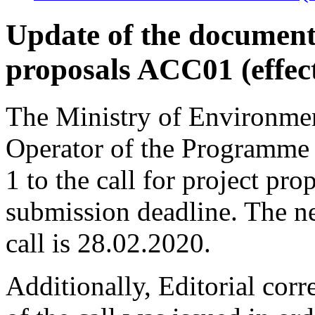
Update of the documenta
proposals ACC01 (effec
The Ministry of Environmen
Operator of the Programme
1 to the call for project p
submission deadline. The n
call is 28.02.2020.
Additionally, Editorial corr